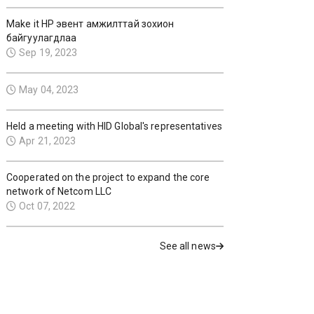
Make it HP эвент амжилттай зохион
байгуулагдлаа
Sep 19, 2023
May 04, 2023
Held a meeting with HID Global's representatives
Apr 21, 2023
Cooperated on the project to expand the core
network of Netcom LLC
Oct 07, 2022
See all news