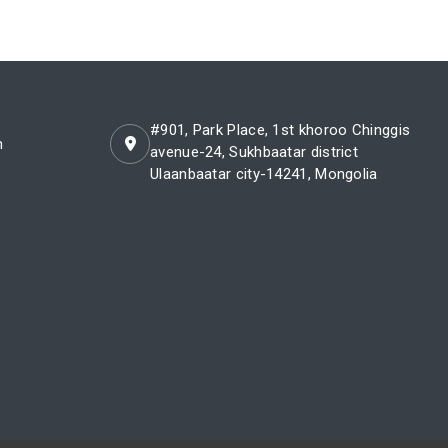
#901, Park Place, 1st khoroo Chinggis
m
avenue-24, Sukhbaatar district
Ulaanbaatar city-14241, Mongolia