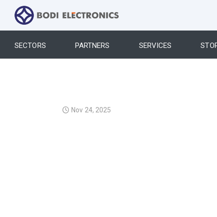
SECTORS
PARTNERS
SERVICES
STO
Nov 24, 2025