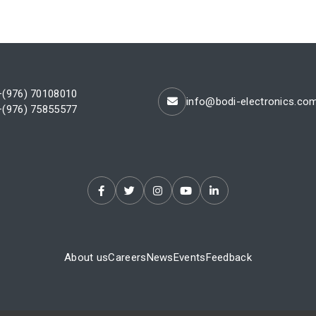
+(976) 70108010
info@bodi-electronics.co
+(976) 75855577
About us
Careers
News
Events
Feedback