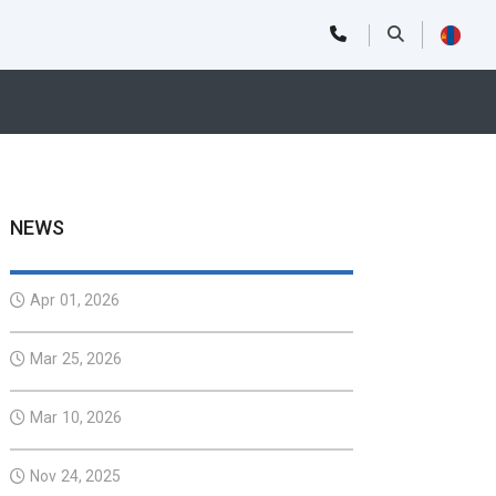
NEWS
Apr 01, 2026
Mar 25, 2026
Mar 10, 2026
Nov 24, 2025