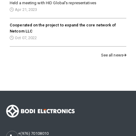
Held a meeting with HID Global's representatives
Apr 21, 2023
Cooperated on the project to expand the core network of
Netcom LLC
Oct 07, 2022
See all news
+(976) 70108010