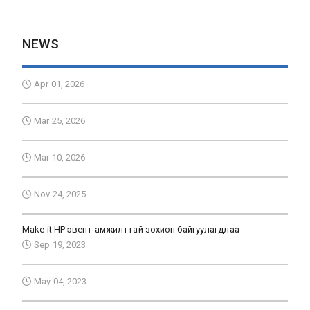
NEWS
Apr 01, 2026
Mar 25, 2026
Mar 10, 2026
Nov 24, 2025
Make it HP эвент амжилттай зохион байгуулагдлаа
Sep 19, 2023
May 04, 2023