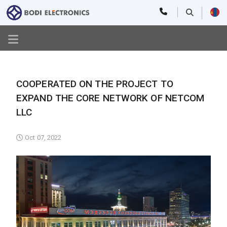
COOPERATED ON THE PROJECT TO
EXPAND THE CORE NETWORK OF NETCOM
LLC
Oct 07, 2022