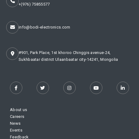
+(976) 75855577
info@bodi-electronics.com
#901, Park Place, 1st khoroo Chinggis avenue-24,
Sukhbaatar district Ulaanbaatar city-14241, Mongolia
About us
Careers
News
Events
Feedback