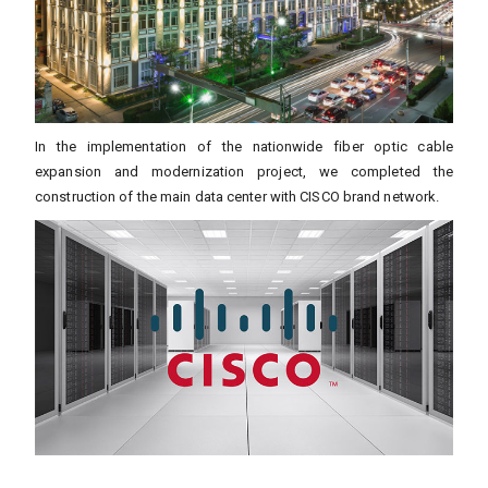
In the implementation of the nationwide fiber optic cable
expansion and modernization project, we completed the
construction of the main data center with CISCO brand network.