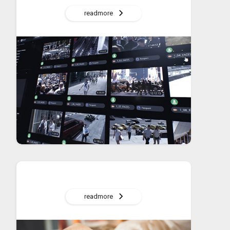
readmore
readmore