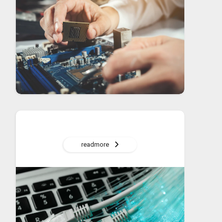
readmore