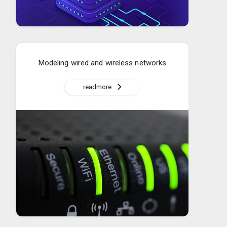
Modeling wired and wireless networks
readmore