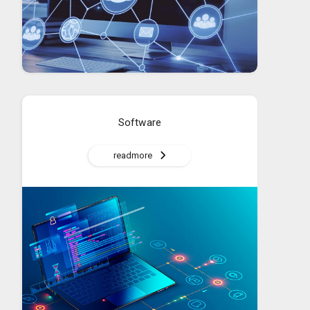
Software
readmore