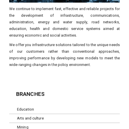
We continue to implement fast, effective and reliable projects for
the development of infrastructure, communications,
administration, energy and water supply, road networks,
education, health and domestic service systems aimed at
ensuring economic and social activities.
We offer you infrastructure solutions tailored to the unique needs
of our customers rather than conventional approaches,
improving performance by developing new models to meet the
wide-ranging changes in the policy environment.
BRANCHES
Education
Arts and culture
Mining