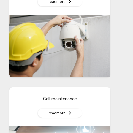
readmore
Call maintenance
readmore