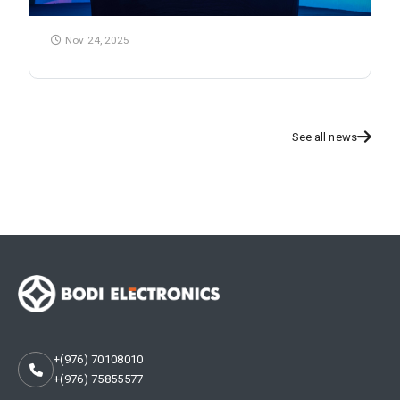
Nov 24, 2025
See all news
+(976) 70108010
+(976) 75855577