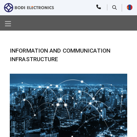
INFORMATION AND COMMUNICATION
INFRASTRUCTURE