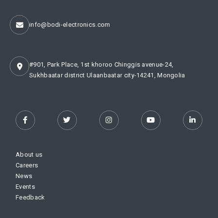
info@bodi-electronics.com
#901, Park Place, 1st khoroo Chinggis avenue-24,
Sukhbaatar district Ulaanbaatar city-14241, Mongolia
About us
Careers
News
Events
Feedback