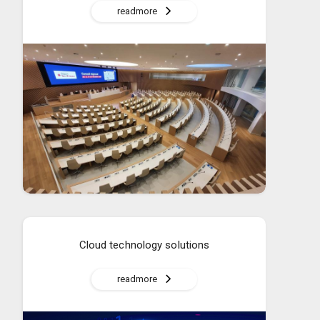
readmore
Cloud technology solutions
readmore