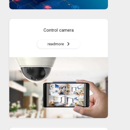
Control camera
readmore