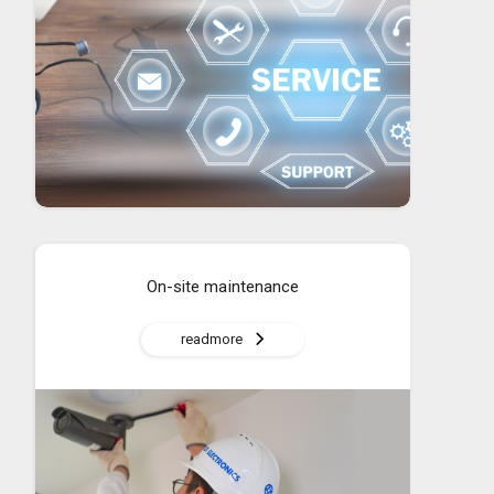
On-site maintenance
readmore