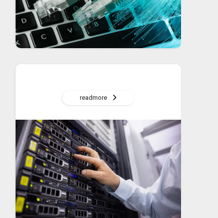
readmore