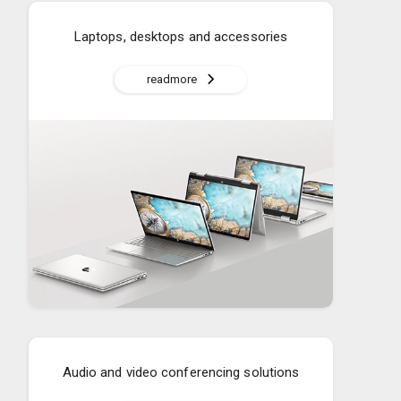
Laptops, desktops and accessories
readmore
Audio and video conferencing solutions