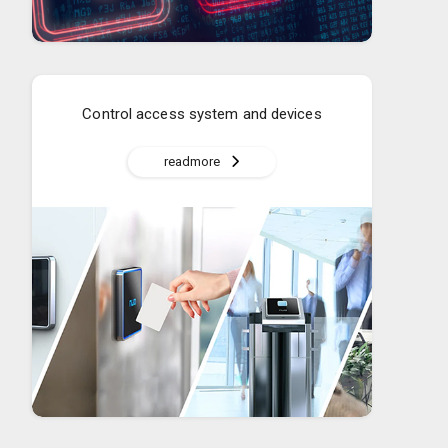
Control access system and devices
readmore