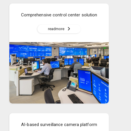
Comprehensive control center solution
readmore
AI-based surveillance camera platform