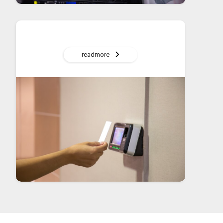
readmore