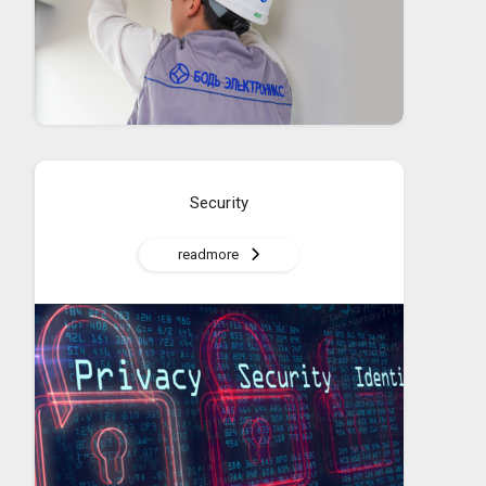
Security
readmore