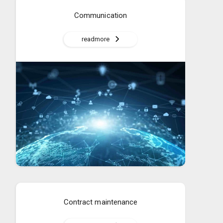
Communication
readmore
Contract maintenance