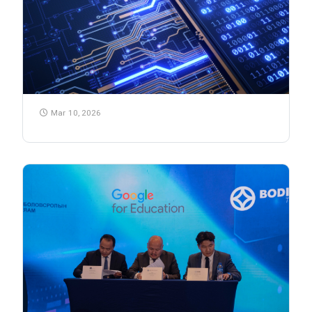
Mar 10, 2026