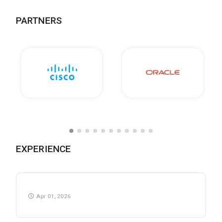
PARTNERS
EXPERIENCE
Apr 01, 2026