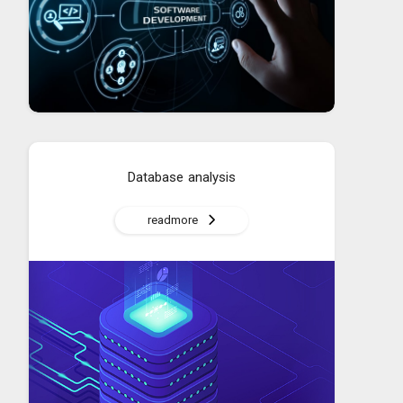
Database analysis
readmore