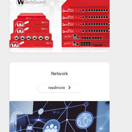
Network
readmore