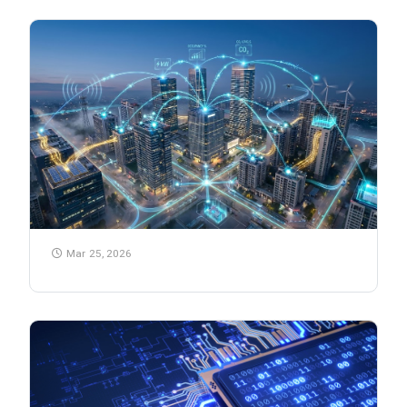
Mar 25, 2026