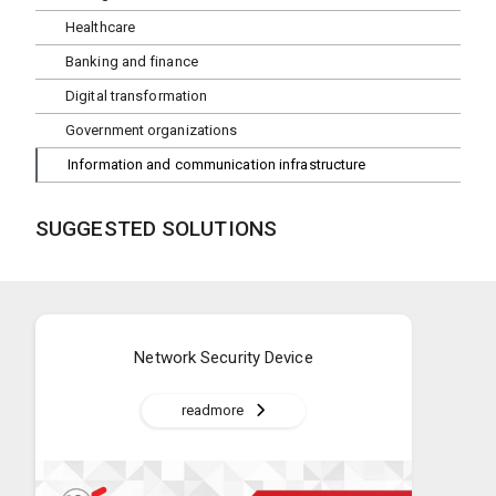
Healthcare
Banking and finance
Digital transformation
Government organizations
Information and communication infrastructure
SUGGESTED SOLUTIONS
Network Security Device
readmore