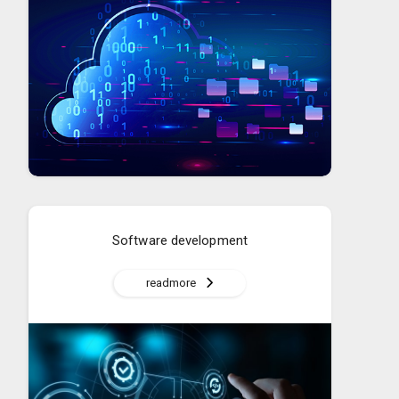
Software development
readmore